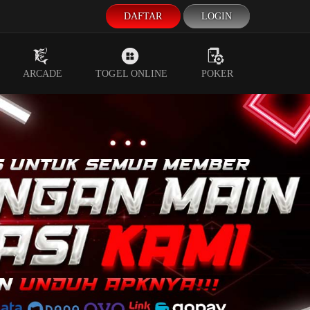
DAFTAR
LOGIN
ARCADE
TOGEL ONLINE
POKER