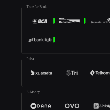
Transfer Bank
Pulsa
E-Money