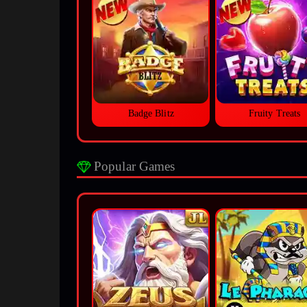
Badge Blitz
Fruity Treats
Popular Games