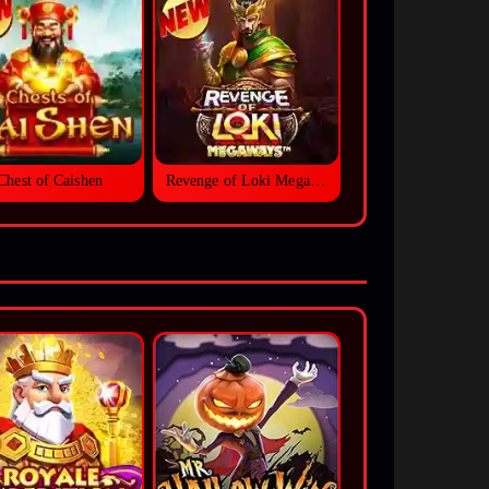
Chest of Caishen
Revenge of Loki Megaways™