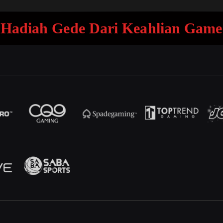
 Hadiah Gede Dari Keahlian Game