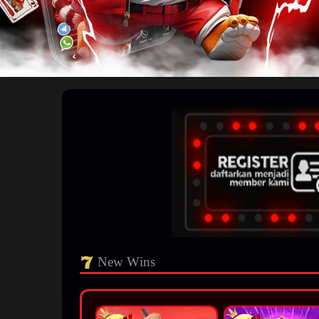
New Wins