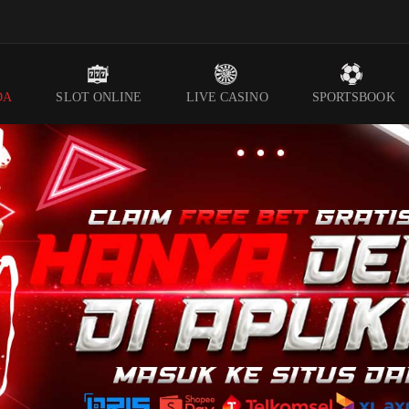
DA
SLOT ONLINE
LIVE CASINO
SPORTSBOOK