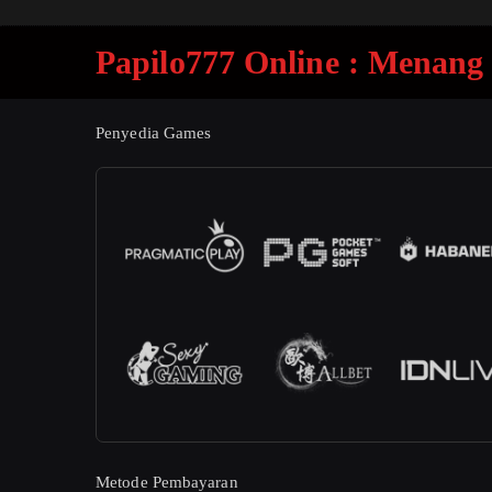
Papilo777 Online : Menang
Penyedia Games
Metode Pembayaran