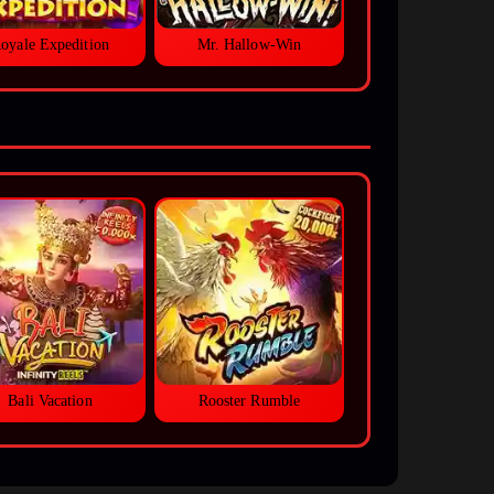
oyale Expedition
Mr. Hallow-Win
Bali Vacation
Rooster Rumble