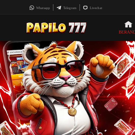
Whatsapp
Telegram
Livechat
BERAN