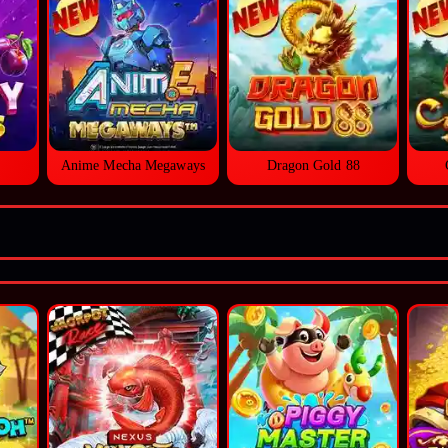
Anime Mecha Megaways
Dragon Gold 88