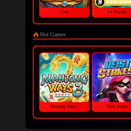
Zeus
Le Pharaoh
Hot Games
Mahjong Ways 3
Heist Stakes