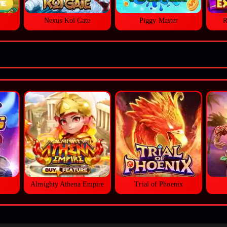
Nexus Koi Gate
Piggy Master
R
Almighty Athena Empire
Trial of Phoenix